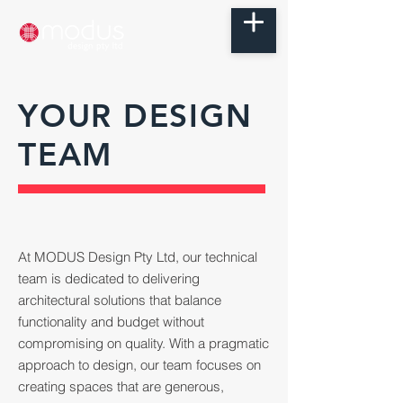
YOUR DESIGN
TEAM
At MODUS Design Pty Ltd, our technical
team is dedicated to delivering
architectural solutions that balance
functionality and budget without
compromising on quality. With a pragmatic
approach to design, our team focuses on
creating spaces that are generous,