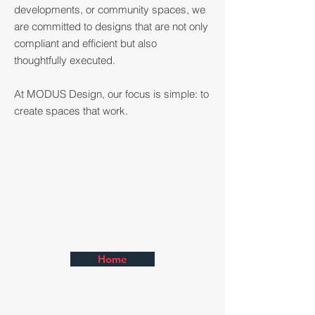
developments, or community spaces, we
are committed to designs that are not only
compliant and efficient but also
thoughtfully executed.
At MODUS Design, our focus is simple: to
create spaces that work.
Home