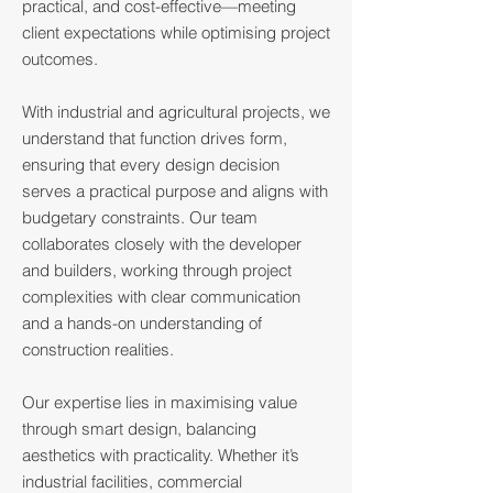
practical, and cost-effective—meeting
client expectations while optimising project
outcomes.
With industrial and agricultural projects, we
understand that function drives form,
ensuring that every design decision
serves a practical purpose and aligns with
budgetary constraints. Our team
collaborates closely with the developer
and builders, working through project
complexities with clear communication
and a hands-on understanding of
construction realities.
Our expertise lies in maximising value
through smart design, balancing
aesthetics with practicality. Whether it’s
industrial facilities, commercial