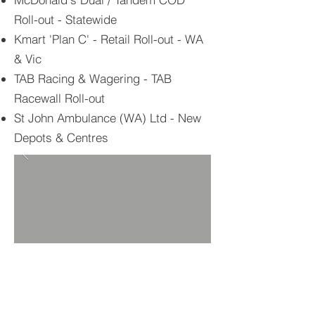
Roll-out - Statewide
Kmart 'Plan C' - Retail Roll-out - WA
& Vic
TAB Racing & Wagering - TAB
Racewall Roll-out
St John Ambulance (WA) Ltd - New
Depots & Centres