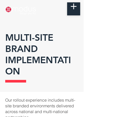
MULTI-SITE
BRAND
IMPLEMENTATI
ON
Our rollout experience includes multi-
site branded environments delivered
across national and multi-national