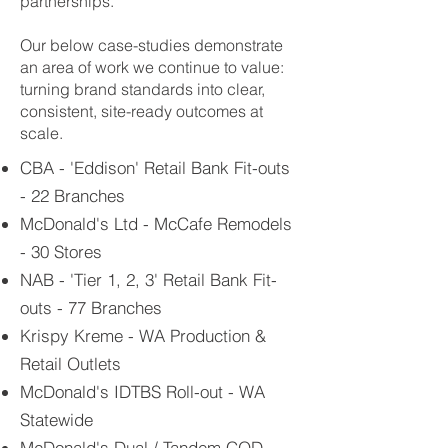
partnerships.
Our below case-studies demonstrate
an area of work we continue to value:
turning brand standards into clear,
consistent, site-ready outcomes at
scale.
CBA - 'Eddison' Retail Bank Fit-outs
- 22 Branches
McDonald's Ltd - McCafe Remodels
- 30 Stores
NAB - 'Tier 1, 2, 3' Retail Bank Fit-
outs - 77 Branches
Krispy Kreme - WA Production &
Retail Outlets
McDonald's IDTBS Roll-out - WA
Statewide
McDonald's Dual / Tandem COD